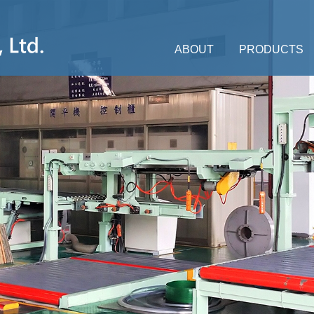
ABOUT
PRODUCTS