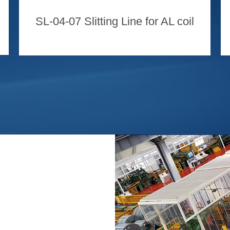
SL-04-07 Slitting Line for AL coil