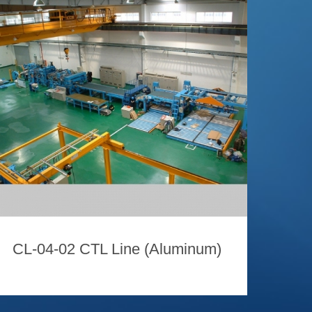
CL-04-02 CTL Line (Aluminum)