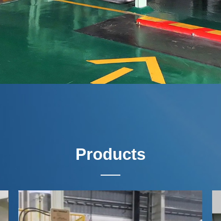
Products