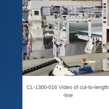
CL-1300-016 Video of cut-to-length
-line