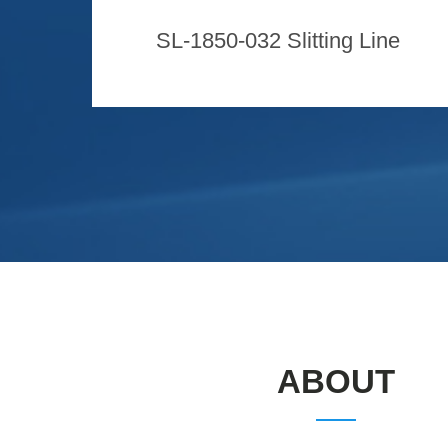
SL-1850-032 Slitting Line
ABOUT