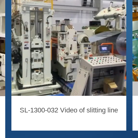
SL-1300-032 Video of slitting line