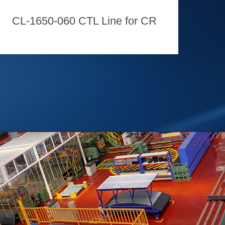
CL-1650-060 CTL Line for CR