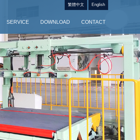
繁體中文
English
SERVICE
DOWNLOAD
CONTACT